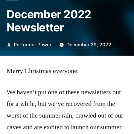
December 2022
Newsletter
Posted
Performer Power
December 29, 2022
by
Merry Christmas everyone.
We haven’t put one of these newsletters out
for a while, but we’ve recovered from the
worst of the summer rain, crawled out of our
caves and are excited to launch our summer