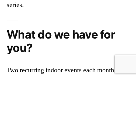
series.
What do we have for
you?
Two recurring indoor events each month that
started last Winter and two a week in Parks.
What’s the difference? The comedy is much
the same, indoor is warmer with bar and
sometimes food service while parks have a
better supply of fresh air at the risk of being