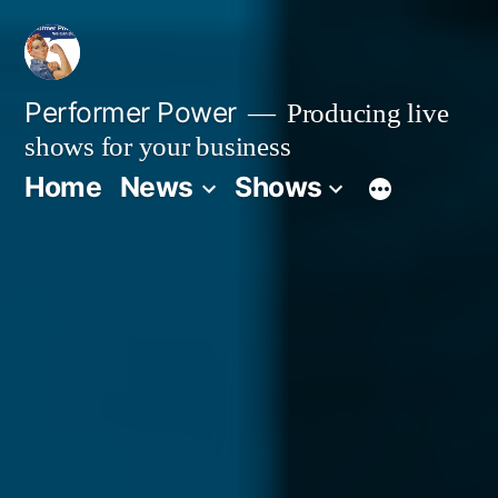
Skip
to
content
Performer Power
Producing live
shows for your business
Home
News
Shows