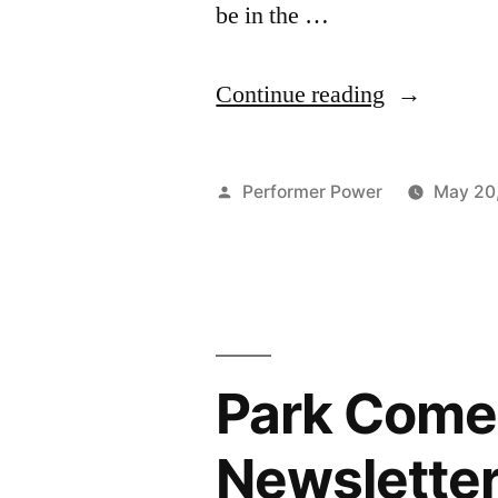
be in the …
“Park
Continue reading
Comedy
Winter
Posted
Performer Power
May 20
Series
by
May 2025
Newsletter
Park Come
Newslette