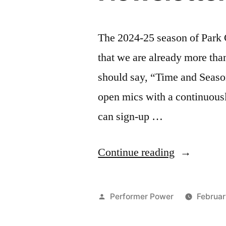
The 2024-25 season of Park C
that we are already more th
should say, “Time and Season
open mics with a continuously
can sign-up …
“Park
Continue reading
Comedy
February
Posted
Performer Power
Februar
March
by