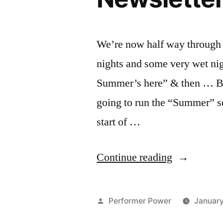
We’re now half way through 
nights and some very wet nig
Summer’s here” & then … Ba
going to run the “Summer” ser
start of …
“Park
Continue reading
Comedy
Summer
Posted
Performer Power
Januar
Series
by