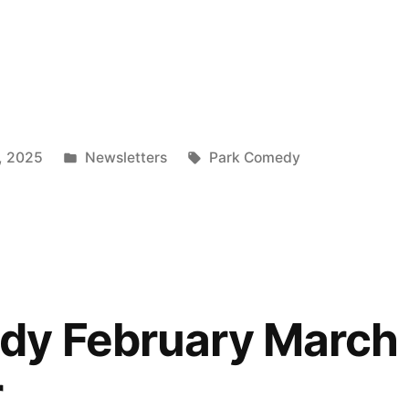
Posted
Tags:
, 2025
Newsletters
Park Comedy
in
”
dy February March
r