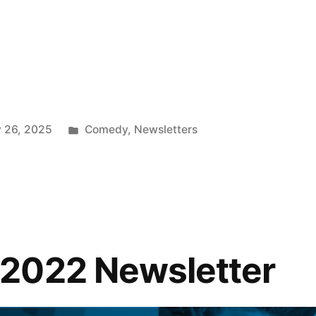
”
Posted
 26, 2025
Comedy
,
Newsletters
in
2022 Newsletter