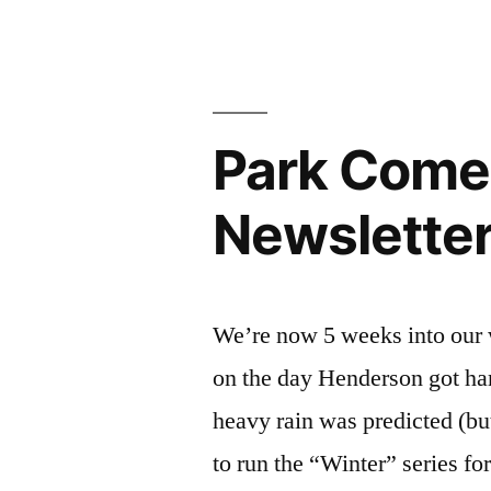
2026
Newsletter
Park Come
Newslette
We’re now 5 weeks into our w
on the day Henderson got h
heavy rain was predicted (but
to run the “Winter” series fo