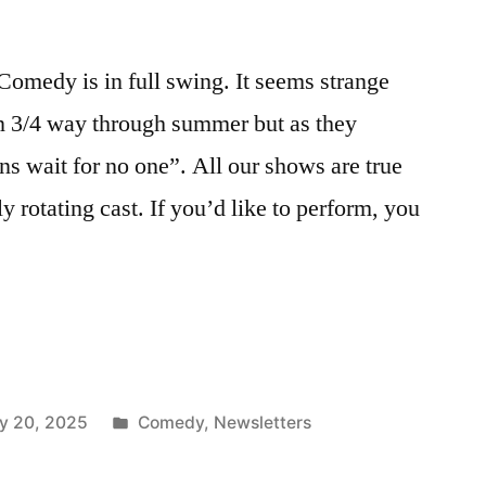
omedy is in full swing. It seems strange
an 3/4 way through summer but as they
s wait for no one”. All our shows are true
 rotating cast. If you’d like to perform, you
Posted
y 20, 2025
Comedy
,
Newsletters
in