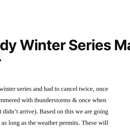
”
dy Winter Series M
r
inter series and had to cancel twice, once
ammered with thunderstorms & once when
 didn’t arrive). Based on this we are going
r as long as the weather permits. These will