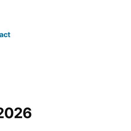
act
 2026