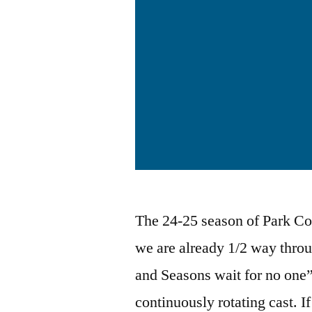
The 24-25 season of Park Com
we are already 1/2 way thro
and Seasons wait for no one”
continuously rotating cast. I