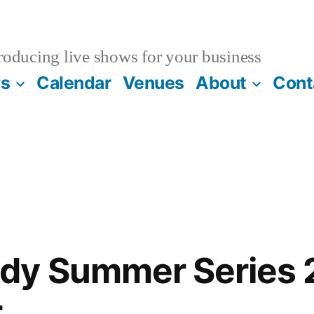
oducing live shows for your business
s
Calendar
Venues
About
Cont
dy Summer Series
r