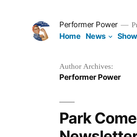
Skip
to
Performer Power
Pr
content
Home
News
Show
Author Archives:
Performer Power
Park Come
Newslette