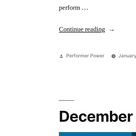
perform …
“February
Continue reading
2025
Newsletter
Posted
Performer Power
January
by
December 