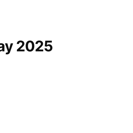
ay 2025