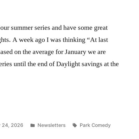
our summer series and have some great
hts. A week ago I was thinking “At last
sed on the average for January we are
ies until the end of Daylight savings at the
Posted
Tags:
y 24, 2026
Newsletters
Park Comedy
in