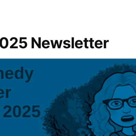
”
2025 Newsletter