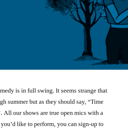
edy is in full swing. It seems strange that
ugh summer but as they should say, “Time
. All our shows are true open mics with a
f you’d like to perform, you can sign-up to