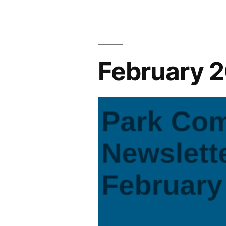
2025
Newsletter
February 